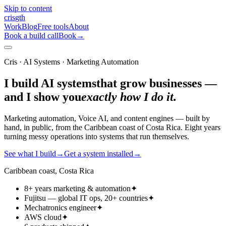
Skip to content
cris
gth
Work
Blog
Free tools
About
Book a build call
Book
→
Cris · AI Systems · Marketing Automation
I build AI systems
that grow businesses —
and I show you
exactly how I do it.
Marketing automation, Voice AI, and content engines — built by
hand, in public, from the Caribbean coast of Costa Rica. Eight years
turning messy operations into systems that run themselves.
See what I build
→
Get a system installed
→
Caribbean coast, Costa Rica
8+ years marketing & automation
✦
Fujitsu — global IT ops, 20+ countries
✦
Mechatronics engineer
✦
AWS cloud
✦