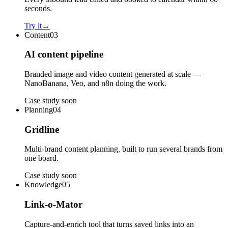
seconds.
Try it
→
Content
03
AI content pipeline
Branded image and video content generated at scale —
NanoBanana, Veo, and n8n doing the work.
Case study soon
Planning
04
Gridline
Multi-brand content planning, built to run several brands from
one board.
Case study soon
Knowledge
05
Link-o-Mator
Capture-and-enrich tool that turns saved links into an