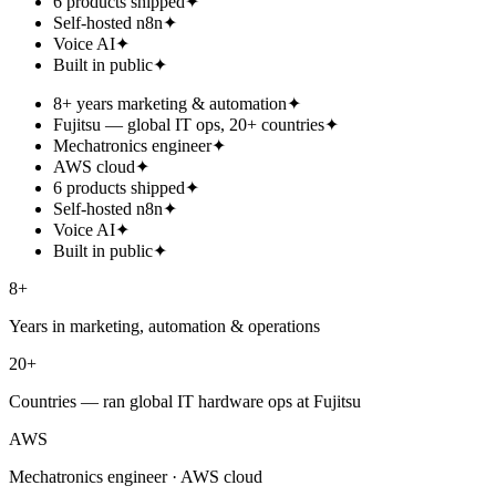
6 products shipped
✦
Self-hosted n8n
✦
Voice AI
✦
Built in public
✦
8+ years marketing & automation
✦
Fujitsu — global IT ops, 20+ countries
✦
Mechatronics engineer
✦
AWS cloud
✦
6 products shipped
✦
Self-hosted n8n
✦
Voice AI
✦
Built in public
✦
8+
Years in marketing, automation & operations
20+
Countries — ran global IT hardware ops at Fujitsu
AWS
Mechatronics engineer · AWS cloud