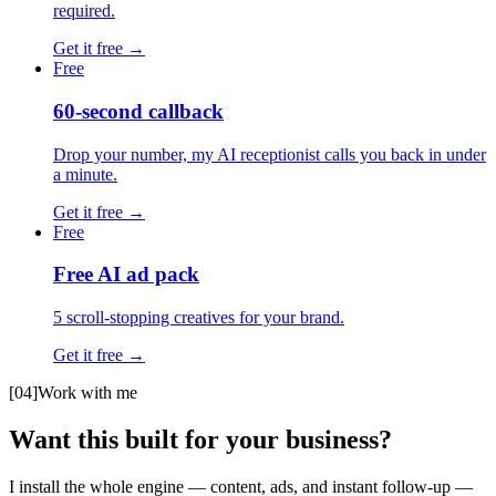
required.
Get it free
→
Free
60-second callback
Drop your number, my AI receptionist calls you back in under
a minute.
Get it free
→
Free
Free AI ad pack
5 scroll-stopping creatives for your brand.
Get it free
→
[04]
Work with me
Want this built for your business?
I install the whole engine — content, ads, and instant follow-up —