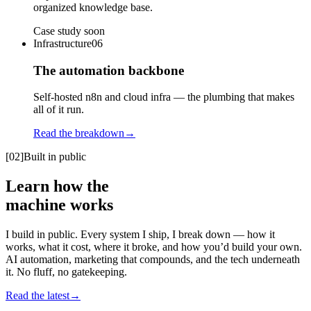
organized knowledge base.
Case study soon
Infrastructure
06
The automation backbone
Self-hosted n8n and cloud infra — the plumbing that makes
all of it run.
Read the breakdown
→
[02]
Built in public
Learn how the
machine
works
I build in public. Every system I ship, I break down — how it
works, what it cost, where it broke, and how you’d build your own.
AI automation, marketing that compounds, and the tech underneath
it. No fluff, no gatekeeping.
Read the latest
→