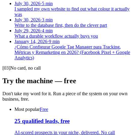
July 30, 2026
·
5
min
I sampled my own website to find out what colour it actually
was
July 30, 2026
·
3
min
Write to the database first, then do the clever part
July 29, 2026
·
4
min
What a durable workflow actually buys you
January 14, 2026
·
9
min
¿Cómo Configurar Google Tag Manager para Tracking,
Métricas y Remarketing en 2026? (Facebook Pixel + Google
Analytics)
[
03
]
No card, no call
Try the machine — free
Don't take my word for it. Run a piece of the system on your own
business, free.
Most popular
Free
25 qualified leads, free
AI-scored prospects in your niche, delivered. No call