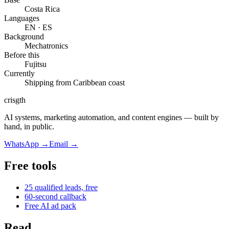
Costa Rica
Languages
EN · ES
Background
Mechatronics
Before this
Fujitsu
Currently
Shipping from
Caribbean coast
cris
gth
AI systems, marketing automation, and content engines — built by
hand, in public.
WhatsApp
→
Email
→
Free tools
25 qualified leads, free
60-second callback
Free AI ad pack
Read