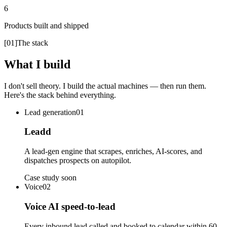
6
Products built and shipped
[
01
]
The stack
What I build
I don't sell theory. I build the actual machines — then run them.
Here's the stack behind everything.
Lead generation
01
Leadd
A lead-gen engine that scrapes, enriches, AI-scores, and
dispatches prospects on autopilot.
Case study soon
Voice
02
Voice AI speed-to-lead
Every inbound lead called and booked to calendar within 60