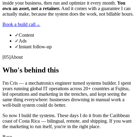
inside your business, then run and optimize it every month.
You
own an asset, not a retainer.
And it comes with a guarantee I can
actually make, because the system does the work, not billable hours.
Book a build call
→
✓
Content
✓
Ads
✓
Instant follow-up
[
05
]
About
Who's behind this
I'm Cris — a mechatronics engineer turned systems builder. I spent
years running global IT operations across 20+ countries at Fujitsu,
led operations and marketing in the trenches, and kept seeing the
same thing everywhere: businesses drowning in manual work a
well-built system could do better.
So now I build the systems. These days I do it from the Caribbean
coast of Costa Rica — bilingual, remote, and shipping. If you want
the marketing to run itself, you're in the right place.
Base