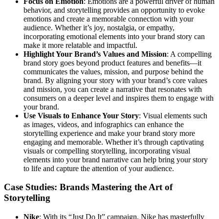
Focus on Emotion
: Emotions are a powerful driver of human
behavior, and storytelling provides an opportunity to evoke
emotions and create a memorable connection with your
audience. Whether it’s joy, nostalgia, or empathy,
incorporating emotional elements into your brand story can
make it more relatable and impactful.
Highlight Your Brand’s Values and Mission
: A compelling
brand story goes beyond product features and benefits—it
communicates the values, mission, and purpose behind the
brand. By aligning your story with your brand’s core values
and mission, you can create a narrative that resonates with
consumers on a deeper level and inspires them to engage with
your brand.
Use Visuals to Enhance Your Story
: Visual elements such
as images, videos, and infographics can enhance the
storytelling experience and make your brand story more
engaging and memorable. Whether it’s through captivating
visuals or compelling storytelling, incorporating visual
elements into your brand narrative can help bring your story
to life and capture the attention of your audience.
Case Studies: Brands Mastering the Art of
Storytelling
Nike
: With its “Just Do It” campaign, Nike has masterfully