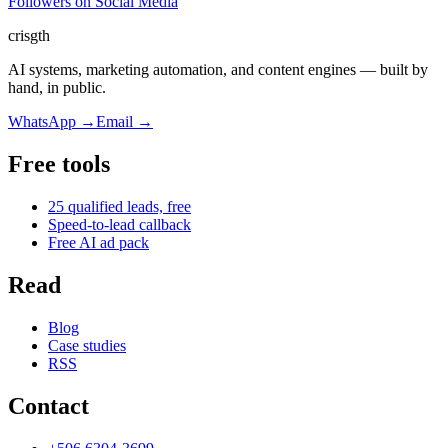
Followers on Social Media
cris
gth
AI systems, marketing automation, and content engines — built by
hand, in public.
WhatsApp
→
Email
→
Free tools
25 qualified leads, free
Speed-to-lead callback
Free AI ad pack
Read
Blog
Case studies
RSS
Contact