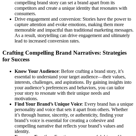
compelling brand story can set a brand apart from its
competitors and create a unique identity that resonates with
consumers.
Drive engagement and conversion: Stories have the power to
capture attention and evoke emotions, making them more
memorable and impactful than traditional marketing messages.
As a result, storytelling can drive engagement and ultimately
lead to increased conversion rates.
Crafting Compelling Brand Narratives: Strategies
for Success
Know Your Audience
: Before crafting a brand story, it’s
essential to understand your target audience—their values,
interests, challenges, and aspirations. By gaining insights into
your audience’s preferences and behaviors, you can tailor
your story to resonate with their unique needs and
motivations.
Find Your Brand’s Unique Voice
: Every brand has a unique
personality and voice that sets it apart from others. Whether
it’s through humor, sincerity, or authenticity, finding your
brand’s voice is essential for creating a cohesive and
compelling narrative that reflects your brand’s values and
identity.