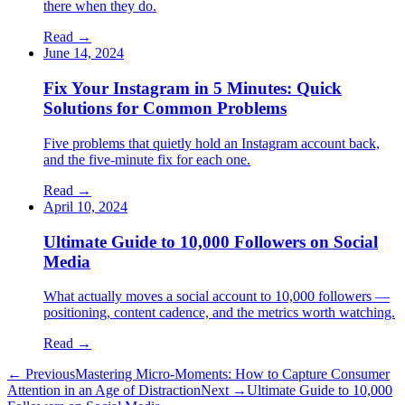
there when they do.
Read
→
June 14, 2024
Fix Your Instagram in 5 Minutes: Quick
Solutions for Common Problems
Five problems that quietly hold an Instagram account back,
and the five-minute fix for each one.
Read
→
April 10, 2024
Ultimate Guide to 10,000 Followers on Social
Media
What actually moves a social account to 10,000 followers —
positioning, content cadence, and the metrics worth watching.
Read
→
← Previous
Mastering Micro-Moments: How to Capture Consumer
Attention in an Age of Distraction
Next →
Ultimate Guide to 10,000