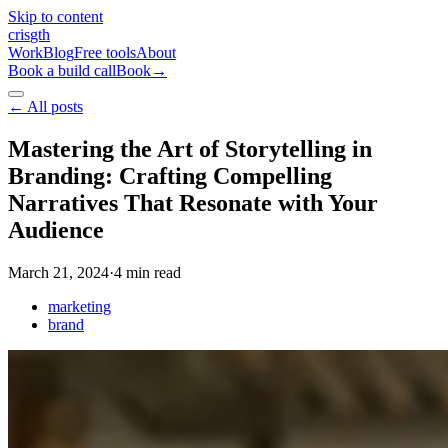
Skip to content
cris
gth
Work
Blog
Free tools
About
Book a build call
Book
→
←
All posts
Mastering the Art of Storytelling in
Branding: Crafting Compelling
Narratives That Resonate with Your
Audience
March 21, 2024
·
4
min read
marketing
brand