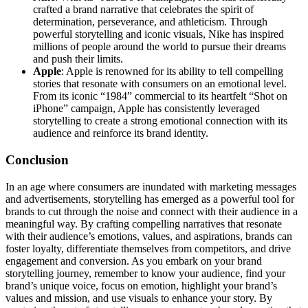
crafted a brand narrative that celebrates the spirit of
determination, perseverance, and athleticism. Through
powerful storytelling and iconic visuals, Nike has inspired
millions of people around the world to pursue their dreams
and push their limits.
Apple
: Apple is renowned for its ability to tell compelling
stories that resonate with consumers on an emotional level.
From its iconic “1984” commercial to its heartfelt “Shot on
iPhone” campaign, Apple has consistently leveraged
storytelling to create a strong emotional connection with its
audience and reinforce its brand identity.
Conclusion
In an age where consumers are inundated with marketing messages
and advertisements, storytelling has emerged as a powerful tool for
brands to cut through the noise and connect with their audience in a
meaningful way. By crafting compelling narratives that resonate
with their audience’s emotions, values, and aspirations, brands can
foster loyalty, differentiate themselves from competitors, and drive
engagement and conversion. As you embark on your brand
storytelling journey, remember to know your audience, find your
brand’s unique voice, focus on emotion, highlight your brand’s
values and mission, and use visuals to enhance your story. By