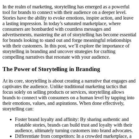
In the realm of marketing, storytelling has emerged as a powerful
tool for brands to connect with their audience on a deeper level.
Stories have the ability to evoke emotions, inspire action, and leave
a lasting impression. In today’s saturated marketplace, where
consumers are bombarded with countless messages and
advertisements, mastering the art of storytelling has become essential
for brands looking to stand out and forge meaningful relationships
with their customers. In this post, we’ll explore the importance of
storytelling in branding and uncover strategies for crafting
compelling narratives that resonate with your audience.
The Power of Storytelling in Branding
At its core, storytelling is about creating a narrative that engages and
captivates the audience. Unlike traditional marketing tactics that
focus solely on selling products or services, storytelling allows
brands to connect with consumers on a human level by tapping into
their emotions, values, and aspirations. When done effectively,
storytelling can:
Foster brand loyalty and affinity: By sharing authentic and
relatable stories, brands can build trust and loyalty with their
audience, ultimately turning customers into brand advocates.
Differentiate from competitors: In a crowded marketplace, a