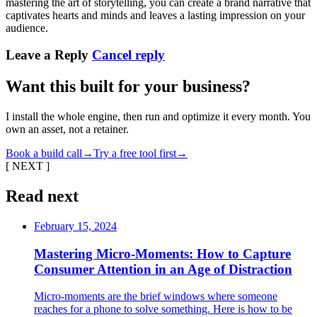
mastering the art of storytelling, you can create a brand narrative that
captivates hearts and minds and leaves a lasting impression on your
audience.
Leave a Reply
Cancel reply
Want this built for your business?
I install the whole engine, then run and optimize it every month. You
own an asset, not a retainer.
Book a build call
→
Try a free tool first
→
[ NEXT ]
Read next
February 15, 2024
Mastering Micro-Moments: How to Capture
Consumer Attention in an Age of Distraction
Micro-moments are the brief windows where someone
reaches for a phone to solve something. Here is how to be