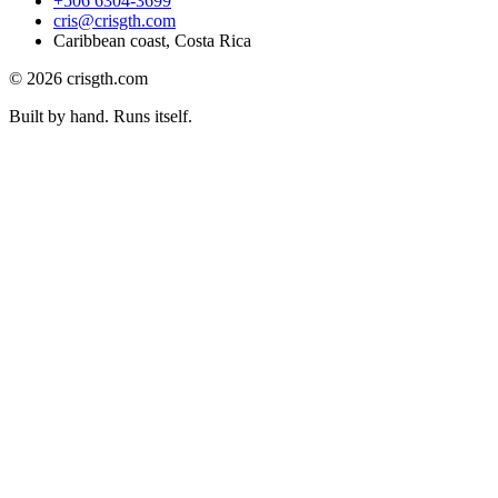
+506 6304-3699
cris@crisgth.com
Caribbean coast, Costa Rica
©
2026
crisgth.com
Built by hand. Runs itself.